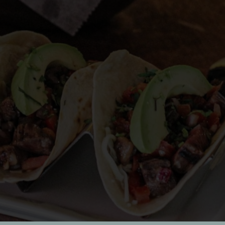
ORDER
RESERVE
GIFT CARDS