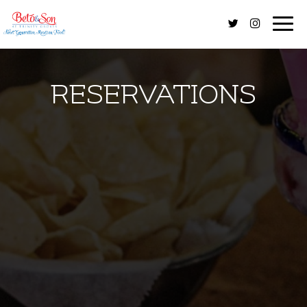
Togg
navi
RESERVATIONS