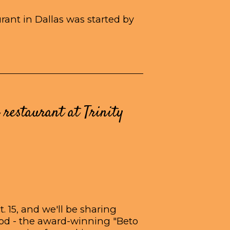
ant in Dallas was started by
 restaurant at Trinity
. 15, and we'll be sharing
ood - the award-winning "Beto