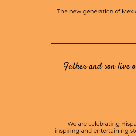
The new generation of Mexic
Father and son live o
We are celebrating Hispan
inspiring and entertaining s