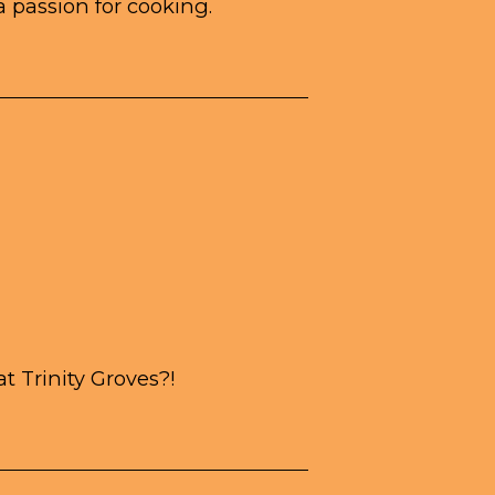
a passion for cooking.
 Trinity Groves?!