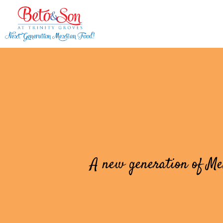
A new generation of Mex