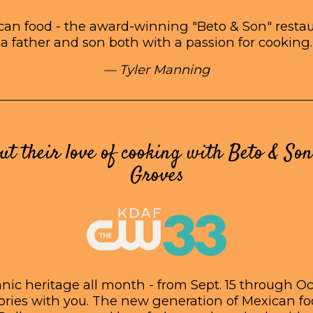
an food - the award-winning "Beto & Son" restaur
a father and son both with a passion for cooking.
— Tyler Manning
ut their love of cooking with Beto & Son
Groves
ic heritage all month - from Sept. 15 through Oct
tories with you. The new generation of Mexican f