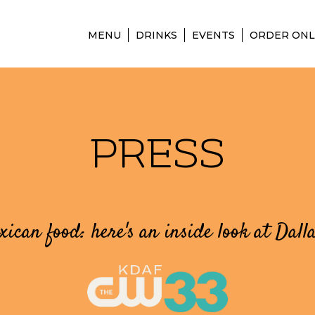
MENU
DRINKS
EVENTS
ORDER ONL
PRESS
ican food: here's an inside look at Dall