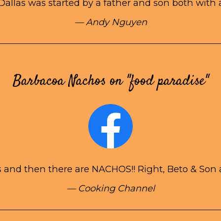
Dallas was started by a father and son both with 
— Andy Nguyen
Barbacoa Nachos on "food paradise"
 and then there are NACHOS!! Right, Beto & Son at
— Cooking Channel