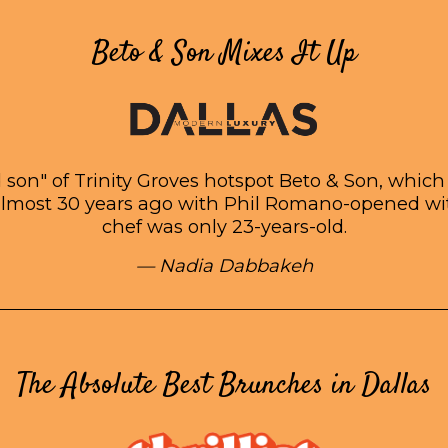
Beto & Son Mixes It Up
d son" of Trinity Groves hotspot Beto & Son, whi
almost 30 years ago with Phil Romano-opened w
chef was only 23-years-old.
— Nadia Dabbakeh
The Absolute Best Brunches in Dallas