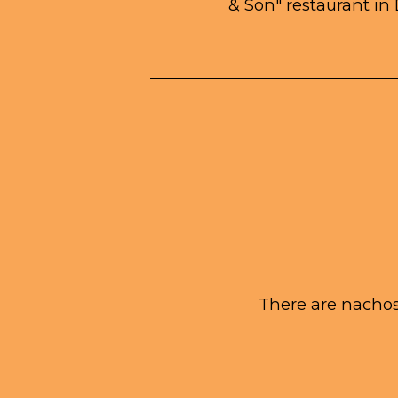
& Son" restaurant in 
There are nachos