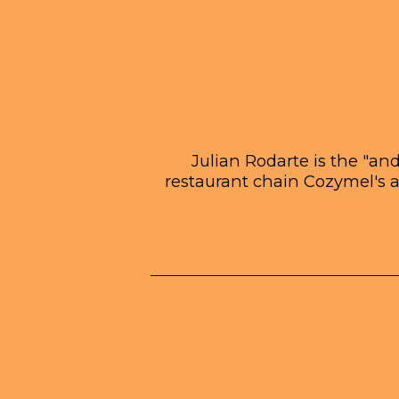
Julian Rodarte is the "an
restaurant chain Cozymel's 