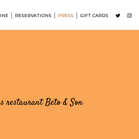
INE
RESERVATIONS
PRESS
GIFT CARDS
as restaurant Beto & Son