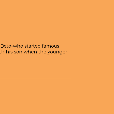
ch Beto-who started famous
ith his son when the younger